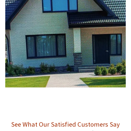
See What Our Satisfied Customers Say