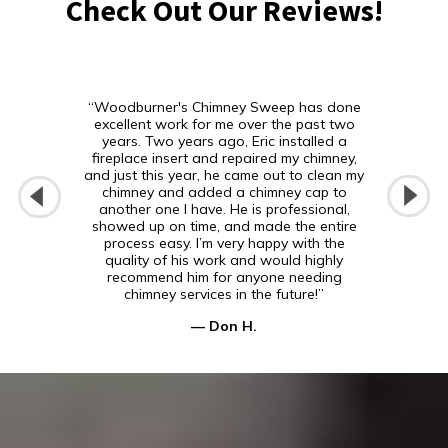
Check Out Our Reviews!
“Woodburner's Chimney Sweep has done
excellent work for me over the past two
years. Two years ago, Eric installed a
fireplace insert and repaired my chimney,
and just this year, he came out to clean my
chimney and added a chimney cap to
another one I have. He is professional,
showed up on time, and made the entire
process easy. I’m very happy with the
quality of his work and would highly
recommend him for anyone needing
chimney services in the future!”
— Don H.