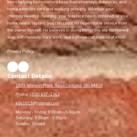
been helping homeowners keep their chimneys, fireplaces, and
home exteriors safe and working properly. Whether your
chimney needs a cleaning, your fireplace needs installed, or your
home needs repairs, you can count on dependable service from
the owner himself. He believes in doing things the old-fashioned
way, with honesty, hard work, and a phone call instead of email.
Privacy Policy
Contact Details:
1539 Johnson Plank Road Cortland, OH 44410
Phone:
(330) 637-2362
kao1013@hotmail.com
Monday - Friday:
8:00am - 5:00pm
Saturday:
9:00am - 5:00pm
Sunday:
Closed