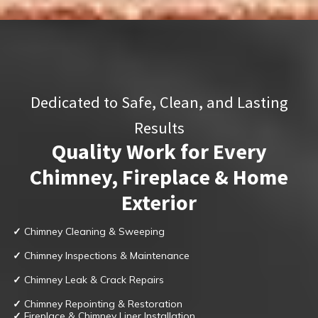
Dedicated to Safe, Clean, and Lasting
Results
Quality Work for Every
Chimney, Fireplace & Home
Exterior
✓
Chimney Cleaning & Sweeping
✓
Chimney Inspections & Maintenance
✓
Chimney Leak & Crack Repairs
✓
Chimney Repointing & Restoration
✓
Fireplace & Chimney Liner Installation