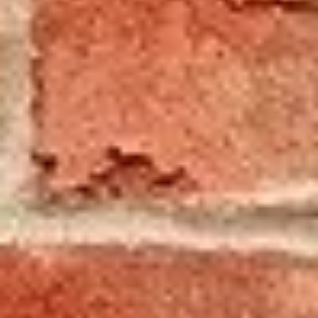
Local & Dependable
Local & Dependable
Chimney, Fireplace,
and Home
Maintenance
Services
Proudly serving Cortland for 40
years, Woodburner’s Chimney
Sweep provides reliable
chimney cleaning, repairs,
fireplace installations, gutter