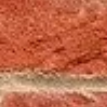
cleaning, waterproofing,
masonry work, and general
home maintenance. Whether it’s
your chimney, fireplace, exterior,
or property, you can expect
dependable service and quality
workmanship, every time.
Licensed & insured • Serving
Trumbull, Mahoning & parts of
Pennsylvania • Locally Owned &
Operated Since 1986
Call Now (330) 637-2362
Request a Free Inspection