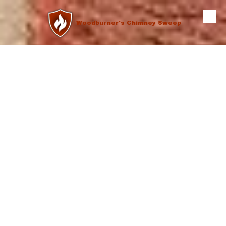
Skip to content
Woodburner's Chimney Sweep