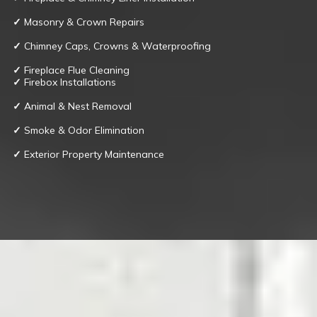
✓
Masonry & Crown Repairs
✓
Chimney Caps, Crowns & Waterproofing
✓
Fireplace Flue Cleaning
✓
Firebox Installations
✓
Animal & Nest Removal
✓
Smoke & Odor Elimination
✓
Exterior Property Maintenance