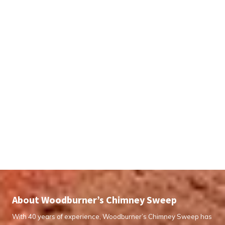
About Woodburner’s Chimney Sweep
With 40 years of experience, Woodburner’s Chimney Sweep has