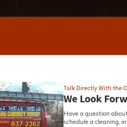
Talk Directly With the
We Look Forwa
Have a question about
schedule a cleaning, ins