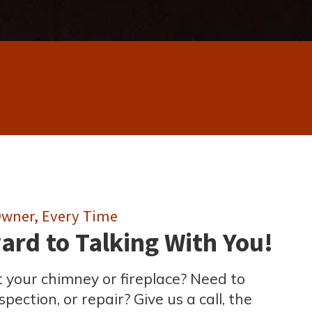
 Owner, Every Time
rd to Talking With You!
 your chimney or fireplace? Need to
pection, or repair? Give us a call, the