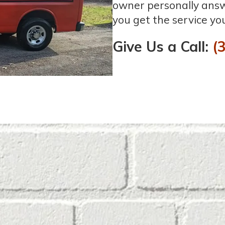
owner personally answe
you get the service yo
Give Us a Call:
(