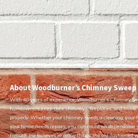
About Woodburner’s Chimney Sweep
With 40 years of experience, Woodburner’s Chimney S
homeowners keep their chimneys, fireplaces, and home 
properly. Whether your chimney needs a cleaning, your fi
your home needs repairs, you can count on dependable 
himself. He believes in doing things the old-fashioned w