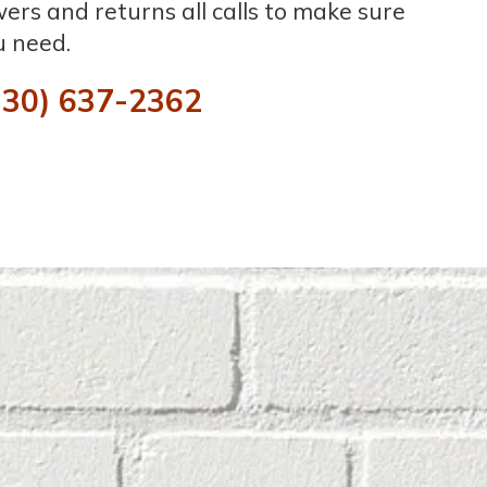
rs and returns all calls to make sure
u need.
330) 637-2362