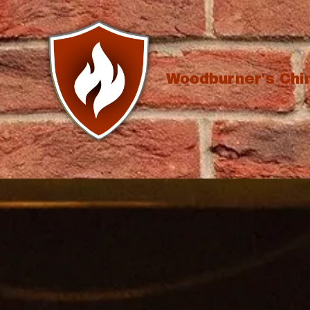
Skip to content
Woodburner's Ch