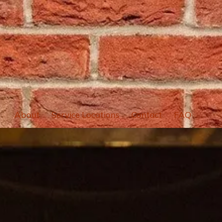
About
Service Locations
Contact
FAQ