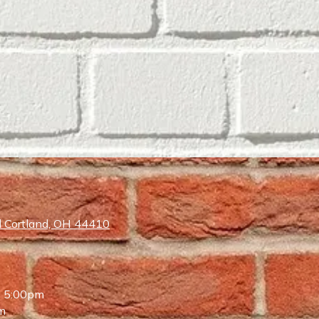
 Cortland, OH 44410
- 5:00pm
m