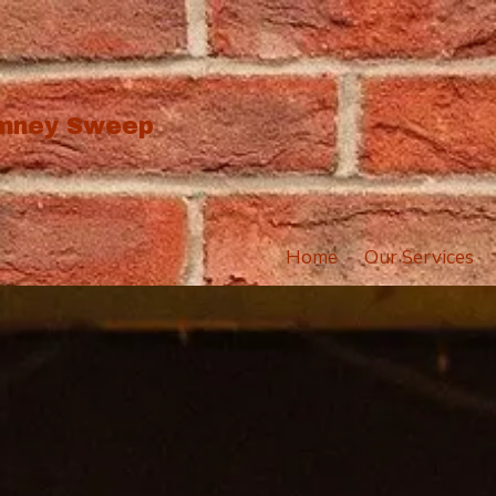
imney Sweep
Home
Our Services