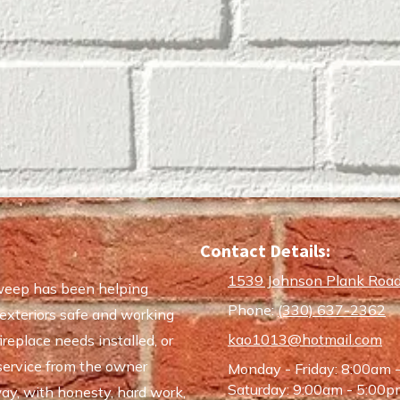
Contact Details:
1539 Johnson Plank Road
weep has been helping
Phone:
(330) 637-2362
exteriors safe and working
kao1013@hotmail.com
replace needs installed, or
service from the owner
Monday - Friday:
8:00am 
Saturday:
9:00am - 5:00p
ay, with honesty, hard work,